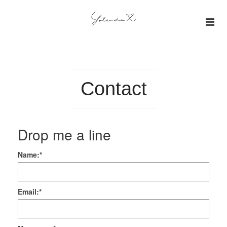
About
Insights
Contact
Projects
Drop me a line
Gallery
Name:
*
Email:
*