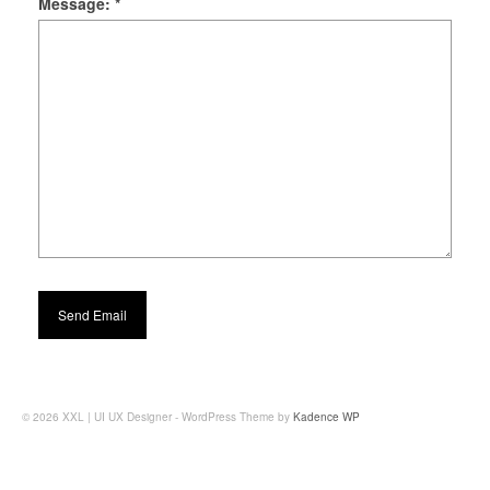
Message:
*
© 2026 XXL | UI UX Designer - WordPress Theme by
Kadence WP