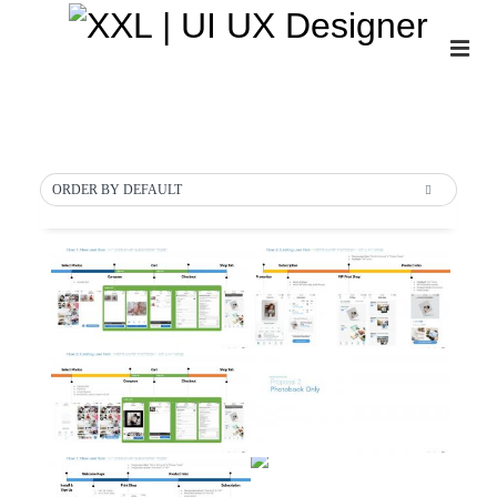
About
Insights
ORDER BY DEFAULT
Projects
Gallery