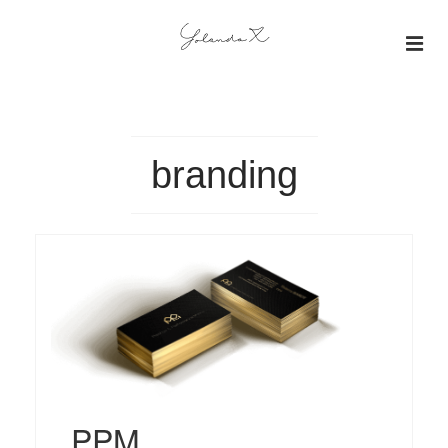
About
Insights
branding
Projects
Gallery
PPM