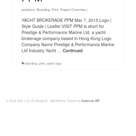
posted in:
Branding
,
Print
,
Project Overview
|
YACHT BROKERAGE PPM Mar 7, 2013 Logo |
Style Guide | Leaflet VISIT PPM is short for
Prestige & Performance Marine Ltd, a yacht
brokerage company based in Hong Kong Logo
Company Name Prestige & Performance Marine
Ltd Industry Yacht …
Continued
branding
,
print
,
yacht logo
© 2026 XXL | UI UX Designer - WordPress Theme by
Kadence WP