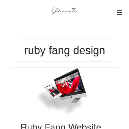
About
Insights
ruby fang design
Projects
Gallery
Ruby Fang Website