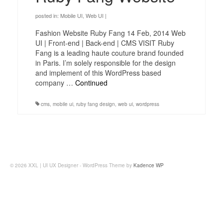
posted in:
Mobile UI
,
Web UI
|
Fashion Website Ruby Fang 14 Feb, 2014 Web
UI | Front-end | Back-end | CMS VISIT Ruby
Fang is a leading haute couture brand founded
in Paris. I’m solely responsible for the design
and implement of this WordPress based
company …
Continued
cms
,
mobile ui
,
ruby fang design
,
web ui
,
wordpress
© 2026 XXL | UI UX Designer - WordPress Theme by
Kadence WP