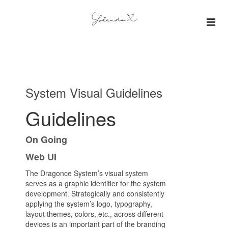
About
Insights
System Visual Guidelines
Projects
Guidelines
Gallery
On Going
Web UI
The Dragonce System’s visual system
serves as a graphic identifier for the system
development. Strategically and consistently
applying the system’s logo, typography,
layout themes, colors, etc., across different
devices is an important part of the branding