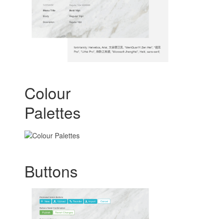
Colour
Palettes
Buttons