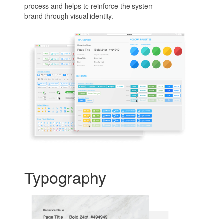
process and helps to reinforce the system
brand through visual identity.
Typography