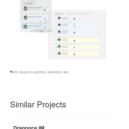
b2b
,
dragonce guidelines
,
guidelines
,
web
Similar Projects
Dragonce IM