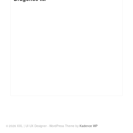
© 2026 XXL | UI UX Designer - WordPress Theme by
Kadence WP