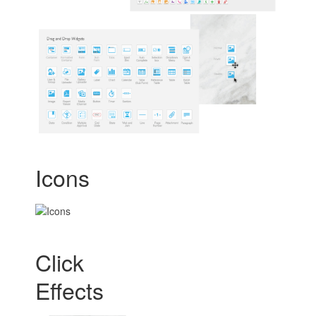
Icons
Click
Effects