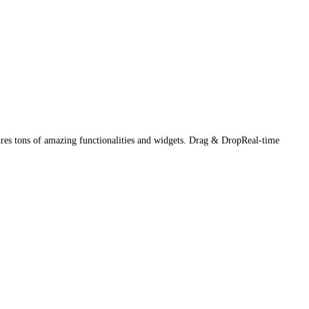
es tons of amazing functionalities and widgets. Drag & DropReal-time