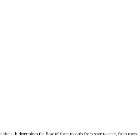
ons. It determines the flow of form records from state to state, from users