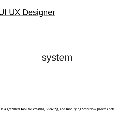
system
graphical tool for creating, viewing, and modifying workflow process definiti