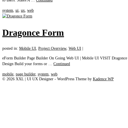
to users. States A …
Continued
system
,
ui
,
ux
,
web
Dragonce Form
posted in:
Mobile UI
,
Project Overview
,
Web UI
|
eForm Builder Page Builder On Going Web UI | Mobile UI VISIT Dragonce Pag
Design Build your forms or …
Continued
mobile
,
page builder
,
system
,
web
© 2026 XXL | UI UX Designer - WordPress Theme by
Kadence WP