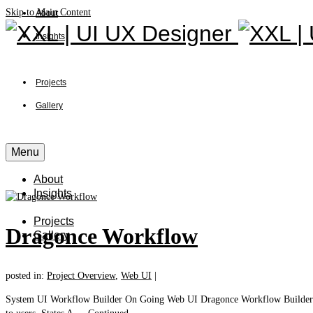
Skip to Main Content
About
Insights
Projects
Gallery
Menu
About
Insights
Projects
Dragonce Workflow
Gallery
posted in:
Project Overview
,
Web UI
|
System UI Workflow Builder On Going Web UI Dragonce Workflow Builder is a 