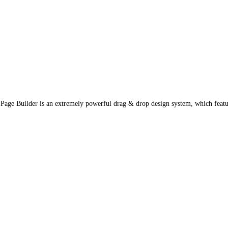
e Builder is an extremely powerful drag & drop design system, which featur